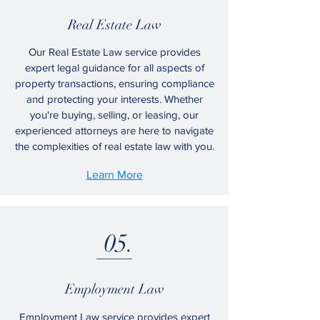
Real Estate Law
Our Real Estate Law service provides
expert legal guidance for all aspects of
property transactions, ensuring compliance
and protecting your interests. Whether
you're buying, selling, or leasing, our
experienced attorneys are here to navigate
the complexities of real estate law with you.
Learn More
05.
Employment Law
Employment Law service provides expert