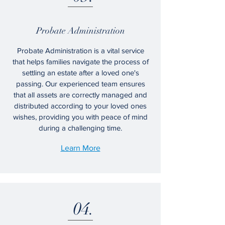
​Probate Administration
Probate Administration is a vital service
that helps families navigate the process of
settling an estate after a loved one's
passing. Our experienced team ensures
that all assets are correctly managed and
distributed according to your loved ones
wishes, providing you with peace of mind
during a challenging time.
Learn More
04.