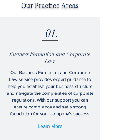
Our Practice Areas
01.
Business Formation and Corporate
Law
Our Business Formation and Corporate
Law service provides expert guidance to
help you establish your business structure
and navigate the complexities of corporate
regulations. With our support you can
ensure compliance and set a strong
foundation for your company's success.
Learn More