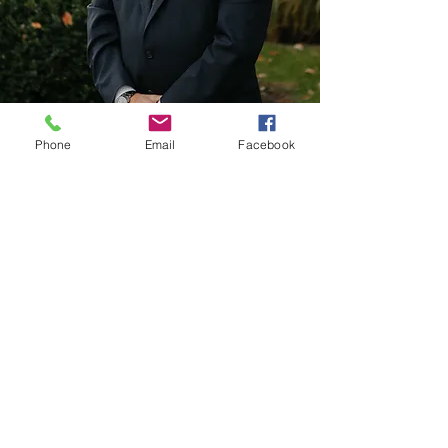
Phone
Email
Facebook
Adam Runkle
Adam is a graduate of the University of Akron
School of Law. He is admitted to all state and
federal courts in Ohio and is a member of the
Akron Bar Association and Ohio State Bar
Association. Adam became a partner of Starkey
& Runkle Attorneys at Law in 2019.
​PHONE:
330.494.9077
EMAIL:
amr@starkeylawfirm.com