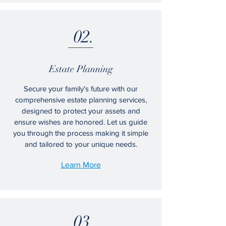
02.
Estate Planning
Secure your family's future with our
comprehensive estate planning services,
designed to protect your assets and
ensure wishes are honored. Let us guide
you through the process making it simple
and tailored to your unique needs.
Learn More
03.