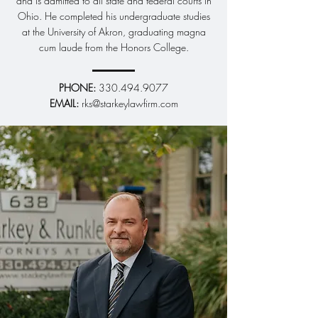
and is admitted to all state and federal courts in
matters. We are committed to protecting
Ohio. He completed his undergraduate studies
your interests and achieving the best
at the University of Akron, graduating magna
possible outcomes through thorough
cum laude from the Honors College.
preparation and skilled advocacy.
Learn More
PHONE:
330.494.9077
​EMAIL:
rks@starkeylawfirm.com