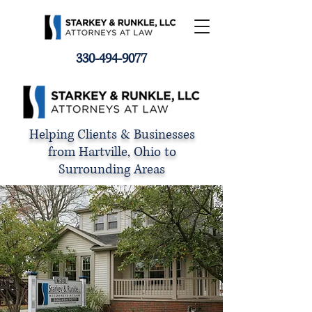
330-494-9077
Helping Clients & Businesses
from Hartville, Ohio to
Surrounding Areas