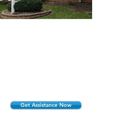
Introducing Our
Law Firm
At Starkey & Runkle, LLC, we are
dedicated to providing you with
comprehensive and personalized
solutions tailored to your unique needs.
Let us guide you through the complexities
of planning your future with confidence
and peace of mind.
Get Assistance Now