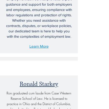
guidance and support for both employers
and employees, ensuring compliance with
labor regulations and protection of rights.
Whether you need assistance with
contracts, disputes, or workplace policies,
our dedicated team is here to help you
with the complexities of employment law.
Learn More
06.
Our Partners
Ronald Starkey
Litigation
Ron graduated cum laude from Case Western
Our litigation services provide expert
Reserve School of Law. He is licensed to
representation and strategic guidance for
practice in Ohio and the District of Columbia,
clients facing disputes in various legal